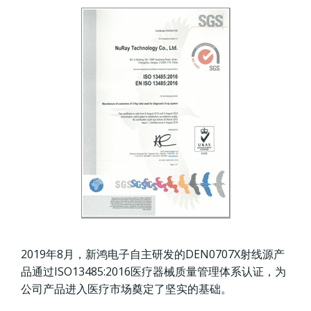
2019年8月，新鸿电子自主研发的DEN0707X射线源产
品通过ISO13485:2016医疗器械质量管理体系认证，为
公司产品进入医疗市场奠定了坚实的基础。