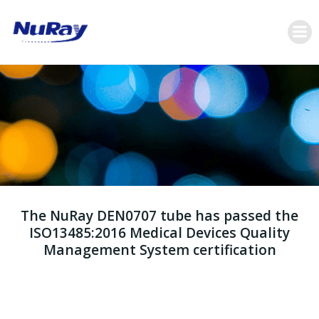
跳
转
到
内
容
The NuRay DEN0707 tube has passed the
ISO13485:2016 Medical Devices Quality
Management System certification