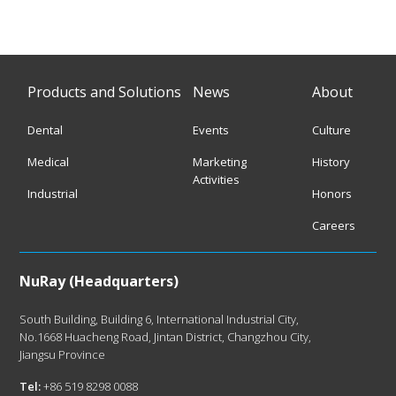
Products and Solutions
News
About
Dental
Events
Culture
Medical
Marketing
History
Activities
Industrial
Honors
Careers
NuRay (Headquarters)
South Building, Building 6, International Industrial City,
No.1668 Huacheng Road, Jintan District, Changzhou City,
Jiangsu Province
Tel:
+86 519 8298 0088